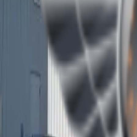
(409) 892-7253