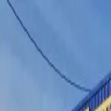
Home
Services
Vehicles We Service
Service Videos
About
Contact