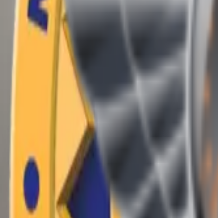
(409) 892-7253