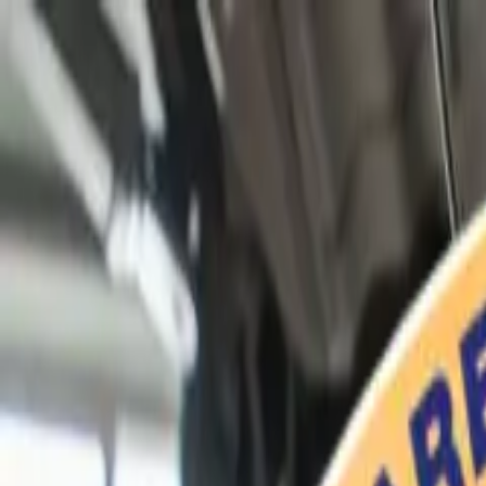
Home
Services
Vehicles We Service
Service Videos
About
Contact