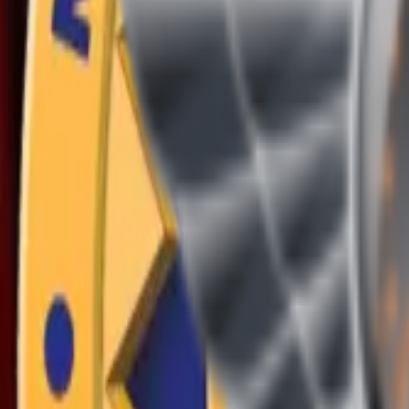
(409) 892-7253