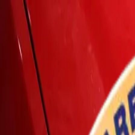
Home
Services
Vehicles We Service
Service Videos
About
Contact