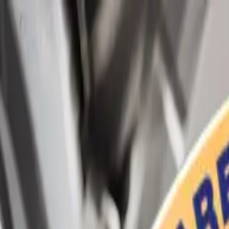
Home
Services
Vehicles We Service
Service Videos
About
Contact