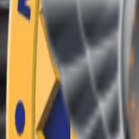
(409) 892-7253