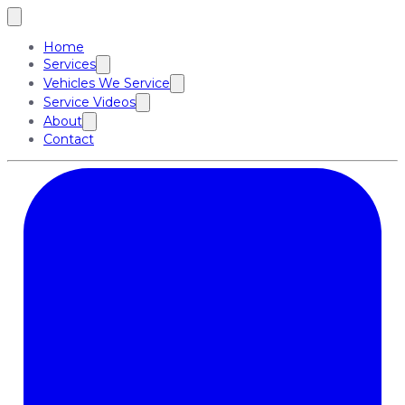
Home
Services
Vehicles We Service
Service Videos
About
Contact