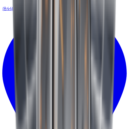
(844) 939-0371