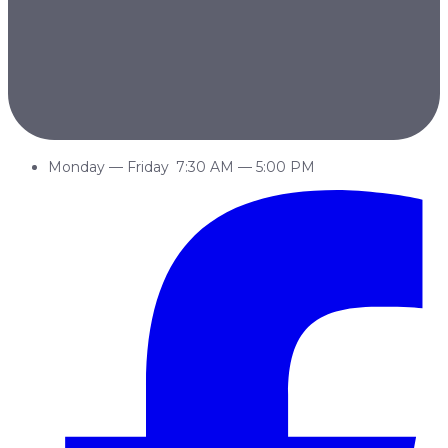
Monday
—
Friday
7:30 AM
—
5:00 PM