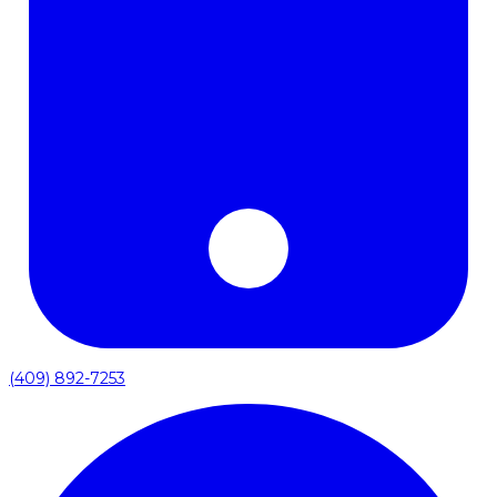
(409) 892-7253