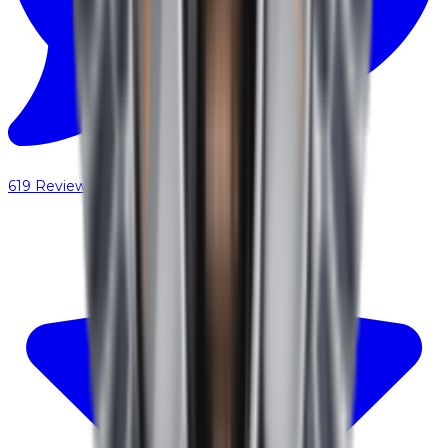
619
Reviews