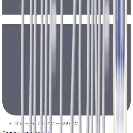
Mon
—
Fri
7:30 AM
—
5:00 PM
Request Appointment