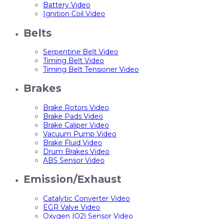
Battery Video
Ignition Coil Video
Belts
Serpentine Belt Video
Timing Belt Video
Timing Belt Tensioner Video
Brakes
Brake Rotors Video
Brake Pads Video
Brake Caliper Video
Vacuum Pump Video
Brake Fluid Video
Drum Brakes Video
ABS Sensor Video
Emission/Exhaust
Catalytic Converter Video
EGR Valve Video
Oxygen (O2) Sensor Video