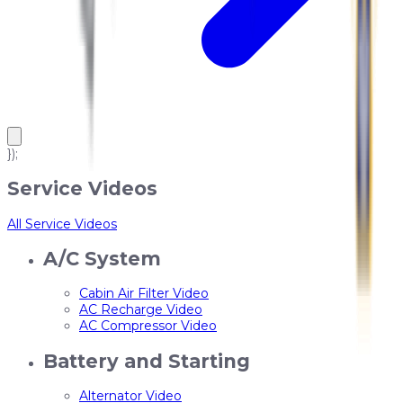
});
Service Videos
All Service Videos
A/C System
Cabin Air Filter Video
AC Recharge Video
AC Compressor Video
Battery and Starting
Alternator Video