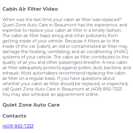
Cabin Air Filter Video
When was the last time your cabin air filter was replaced?
Quiet Zone Auto Care in Beaumont has the experience, and
expertise to replace your cabin air filter in a timely fashion.
The cabin air filter traps smog and other pollutants from
getting inside of your vehicle. Because it filters air to the
inside of the car (cabin), an old or contaminated air filter may
damage the heating, ventilating, and air conditioning (HVAC)
systems of your vehicle. The cabin air filter contributes to the
quality of air you and other passengers breathe. A new cabin
air filter adequately protects against pollen, dust, bacteria, and
exhaust. Most automakers recommend replacing the cabin
air filter on a regular basis. If you have questions about
whether your cabin air filter should be replaced, or inspected,
call Quiet Zone Auto Care in Beaumont at (409) 892-7253 .
You may also schedule an appointment online.
Quiet Zone Auto Care
Contacts
(409) 892-7253