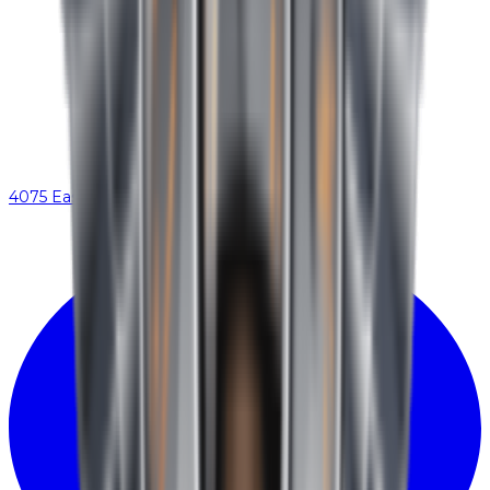
4075 Eastex Fwy, Beaumont, TX 77706