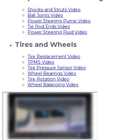
Shocks and Struts Video
Ball Joints Video
Power Steering Pump Video
Tie Rod Ends Video
Power Steering Fluid Video
Tires and Wheels
Tire Replacement Video
TPMS Video
Tire Pressure Sensor Video
Wheel Bearings Video
Tire Rotation Video
Wheel Balancing Video