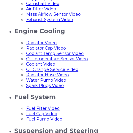
Camshaft Video
Air Filter Video
Mass Airflow Sensor Video
Exhaust System Video
Engine Cooling
Radiator Video
Radiator Cap Video
Coolant Temp Sensor Video
Oil Temperature Sensor Video
Coolant Video
Oil Change Service Video
Radiator Hose Video
Water Pump Video
Spark Plugs Video
Fuel System
Fuel Filter Video
Fuel Cap Video
Fuel Pump Video
Suspension and Steering