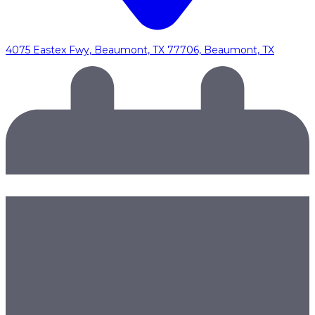
4075 Eastex Fwy, Beaumont, TX 77706, Beaumont, TX