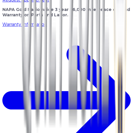
NAPA Gold Nationwide 3 year 36,000 mile Peace of Mind
Warranty on Parts and Labor.
Warranty Information