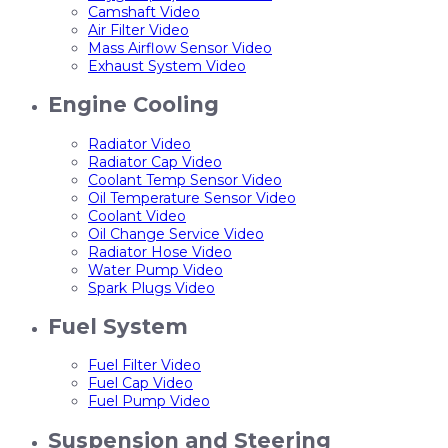
Camshaft Video
Air Filter Video
Mass Airflow Sensor Video
Exhaust System Video
Engine Cooling
Radiator Video
Radiator Cap Video
Coolant Temp Sensor Video
Oil Temperature Sensor Video
Coolant Video
Oil Change Service Video
Radiator Hose Video
Water Pump Video
Spark Plugs Video
Fuel System
Fuel Filter Video
Fuel Cap Video
Fuel Pump Video
Suspension and Steering