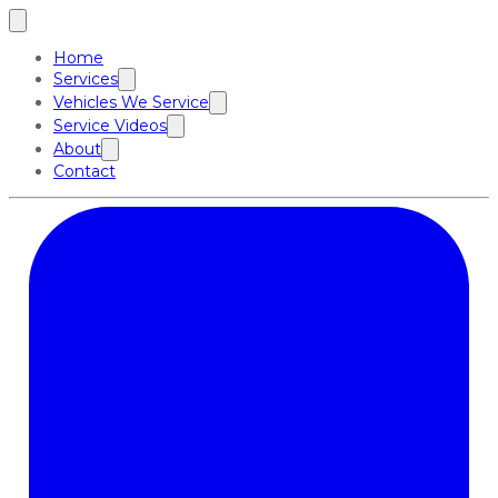
Home
Services
Vehicles We Service
Service Videos
About
Contact