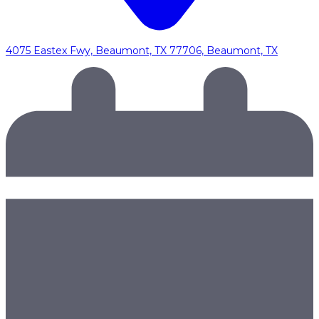
4075 Eastex Fwy, Beaumont, TX 77706, Beaumont, TX