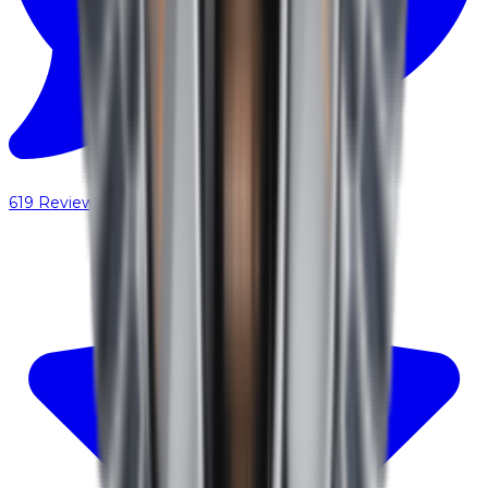
619
Reviews