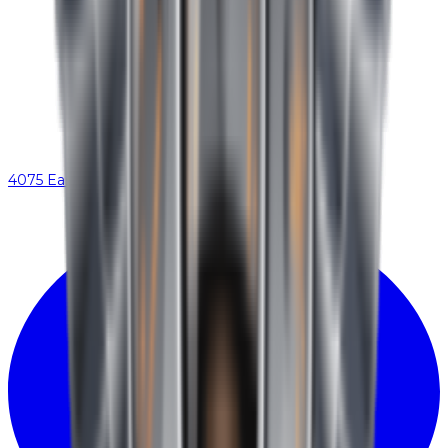
4075 Eastex Fwy, Beaumont, TX 77706