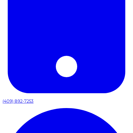
(409) 892-7253