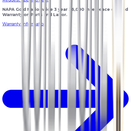
NAPA Gold Nationwide 3 year 36,000 mile Peace of Mind
Warranty on Parts and Labor.
Warranty Information