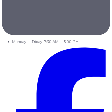
Monday
—
Friday
7:30 AM
—
5:00 PM