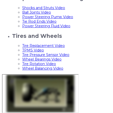
Shocks and Struts Video
Ball Joints Video
Power Steering Pump Video
Tie Rod Ends Video
Power Steering Fluid Video
Tires and Wheels
Tire Replacement Video
TPMS Video
Tire Pressure Sensor Video
Wheel Bearings Video
Tire Rotation Video
Wheel Balancing Video