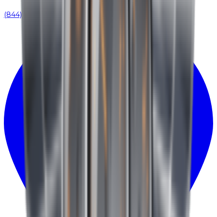
(844) 939-0371