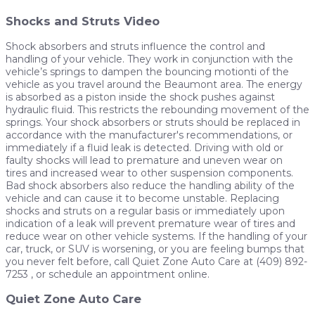
Shocks and Struts Video
Shock absorbers and struts influence the control and
handling of your vehicle. They work in conjunction with the
vehicle’s springs to dampen the bouncing motionti of the
vehicle as you travel around the Beaumont area. The energy
is absorbed as a piston inside the shock pushes against
hydraulic fluid. This restricts the rebounding movement of the
springs. Your shock absorbers or struts should be replaced in
accordance with the manufacturer's recommendations, or
immediately if a fluid leak is detected. Driving with old or
faulty shocks will lead to premature and uneven wear on
tires and increased wear to other suspension components.
Bad shock absorbers also reduce the handling ability of the
vehicle and can cause it to become unstable. Replacing
shocks and struts on a regular basis or immediately upon
indication of a leak will prevent premature wear of tires and
reduce wear on other vehicle systems. If the handling of your
car, truck, or SUV is worsening, or you are feeling bumps that
you never felt before, call Quiet Zone Auto Care at (409) 892-
7253 , or schedule an appointment online.
Quiet Zone Auto Care