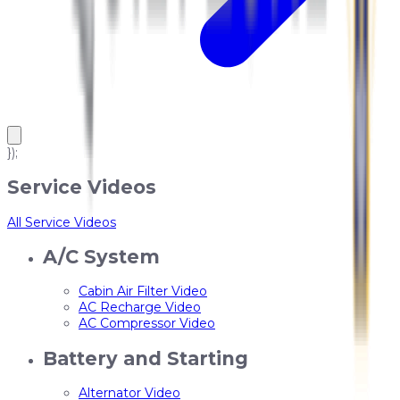
});
Service Videos
All Service Videos
A/C System
Cabin Air Filter Video
AC Recharge Video
AC Compressor Video
Battery and Starting
Alternator Video