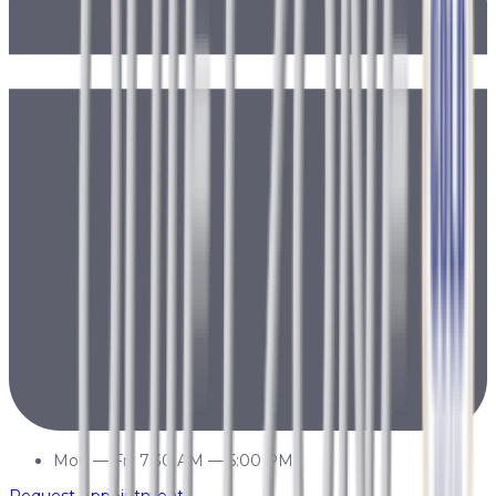
Mon
—
Fri
7:30 AM
—
5:00 PM
Request Appointment