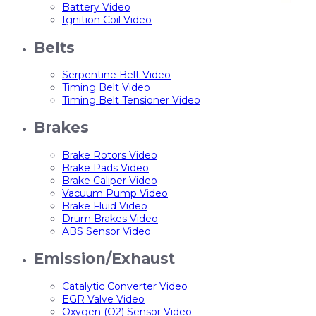
Battery Video
Ignition Coil Video
Belts
Serpentine Belt Video
Timing Belt Video
Timing Belt Tensioner Video
Brakes
Brake Rotors Video
Brake Pads Video
Brake Caliper Video
Vacuum Pump Video
Brake Fluid Video
Drum Brakes Video
ABS Sensor Video
Emission/Exhaust
Catalytic Converter Video
EGR Valve Video
Oxygen (O2) Sensor Video