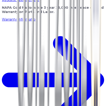
NAPA Gold Nationwide 3 year 36,000 mile Peace of Mind
Warranty on Parts and Labor.
Warranty Information