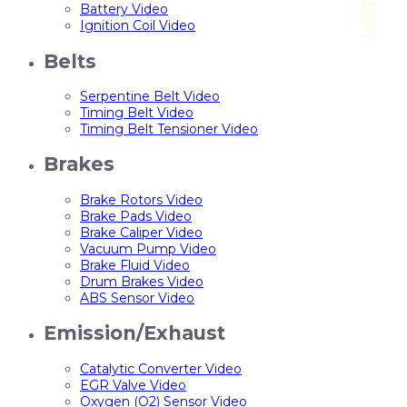
Battery Video
Ignition Coil Video
Belts
Serpentine Belt Video
Timing Belt Video
Timing Belt Tensioner Video
Brakes
Brake Rotors Video
Brake Pads Video
Brake Caliper Video
Vacuum Pump Video
Brake Fluid Video
Drum Brakes Video
ABS Sensor Video
Emission/Exhaust
Catalytic Converter Video
EGR Valve Video
Oxygen (O2) Sensor Video