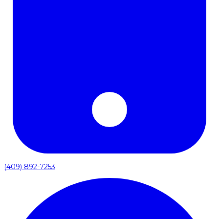
(409) 892-7253