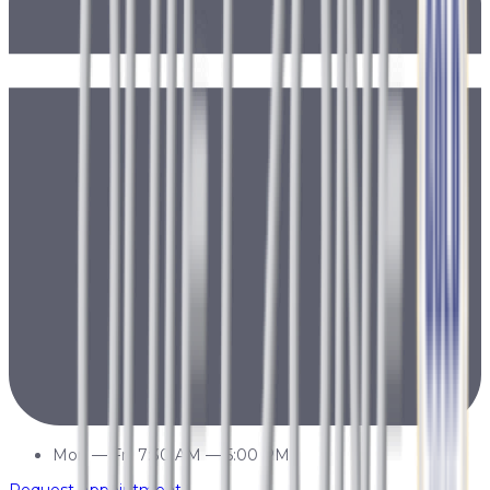
Mon
—
Fri
7:30 AM
—
5:00 PM
Request Appointment