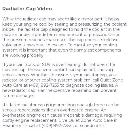
Radiator Cap Video
While the radiator cap may seem like a minor part, it helps
keep your engine cool by sealing and pressurizing the coolant
inside. The radiator cap designed to hold the coolant in the
radiator under a predetermined amount of pressure. Once
the pressure reaches maximum, the cap opens its release
valve and allows heat to escape. To maintain your cooling
system, it is important that even the smallest components
are working properly.
If your car, truck, or SUV is overheating, do not open the
radiator cap. Pressurized coolant can spray out, causing
serious burns. Whether the issue is your radiator cap, your
radiator, or another cooling system problem, call Quiet Zone
Auto Care at (409) 892-7253 to diagnose cooling issues. A
new radiator cap is an inexpensive repair and can prevent
future damage.
If a failed radiator cap is ignored long enough there can be
serious repercussions like an overheated engine. An
overheated engine can cause irreparable damage, requiring
costly engine replacement. Give Quiet Zone Auto Care in
Beaumont a call at (409) 892-7253 , or schedule an