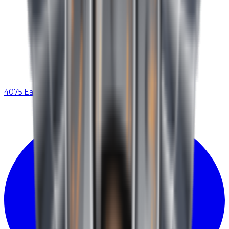
4075 Eastex Fwy, Beaumont, TX 77706