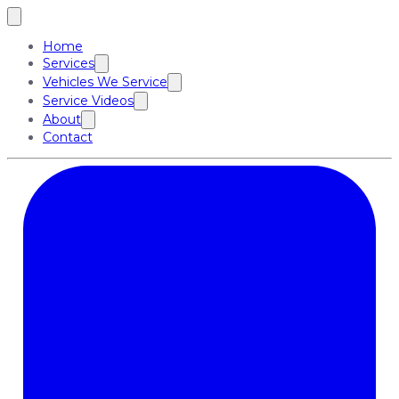
Home
Services
Vehicles We Service
Service Videos
About
Contact