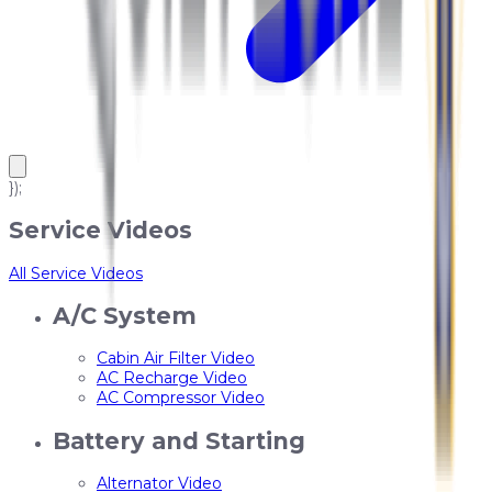
});
Service Videos
All Service Videos
A/C System
Cabin Air Filter Video
AC Recharge Video
AC Compressor Video
Battery and Starting
Alternator Video