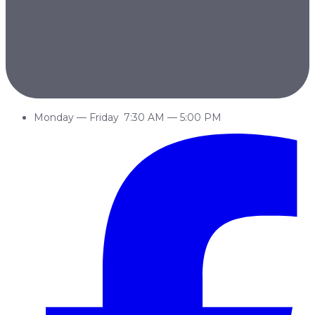
Monday
—
Friday
7:30 AM
—
5:00 PM