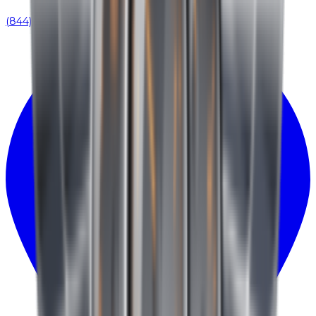
(844) 939-0371