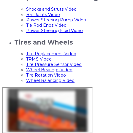
Shocks and Struts Video
Ball Joints Video
Power Steering Pump Video
Tie Rod Ends Video
Power Steering Fluid Video
Tires and Wheels
Tire Replacement Video
TPMS Video
Tire Pressure Sensor Video
Wheel Bearings Video
Tire Rotation Video
Wheel Balancing Video