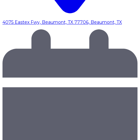
4075 Eastex Fwy, Beaumont, TX 77706, Beaumont, TX