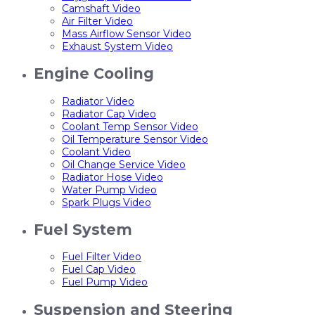
Camshaft Video
Air Filter Video
Mass Airflow Sensor Video
Exhaust System Video
Engine Cooling
Radiator Video
Radiator Cap Video
Coolant Temp Sensor Video
Oil Temperature Sensor Video
Coolant Video
Oil Change Service Video
Radiator Hose Video
Water Pump Video
Spark Plugs Video
Fuel System
Fuel Filter Video
Fuel Cap Video
Fuel Pump Video
Suspension and Steering