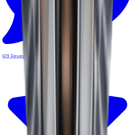
619
Reviews